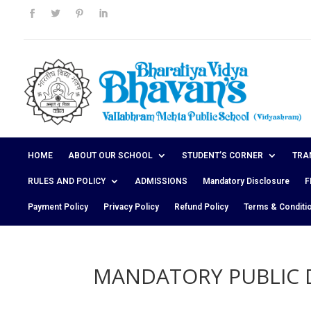
HOME
ABOUT OUR SCHOOL
STUDENT’S CORNER
TRA
RULES AND POLICY
ADMISSIONS
Mandatory Disclosure
F
Payment Policy
Privacy Policy
Refund Policy
Terms & Conditi
MANDATORY PUBLIC 