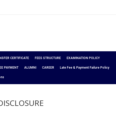
NSFER CERTIFICATE
FEES STRUCTURE
EXAMINATION POLICY
EE PAYMENT
ALUMNI
CAREER
Late Fee & Payment Failure Policy
ons
DISCLOSURE