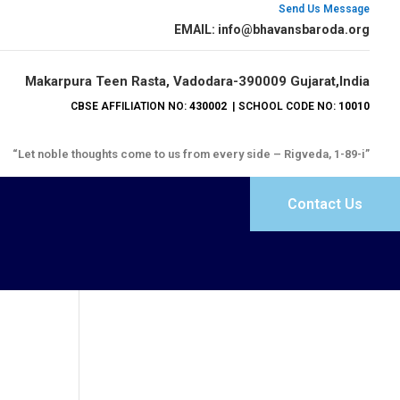
Send Us Message
EMAIL: info@bhavansbaroda.org
Makarpura Teen Rasta, Vadodara-390009 Gujarat,India
CBSE AFFILIATION NO:
430002
| SCHOOL CODE NO:
10010
“Let noble thoughts come to us from every side – Rigveda, 1-89-i”
Contact Us