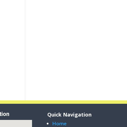
tion
Quick Navigation
Home