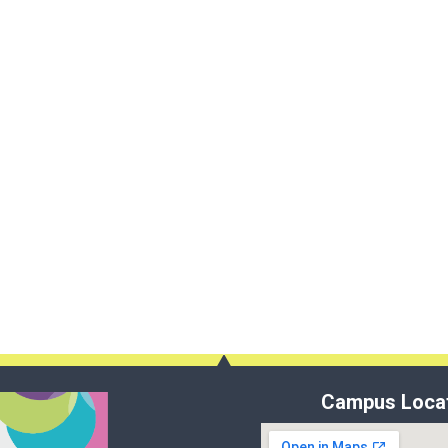
Campus Loca