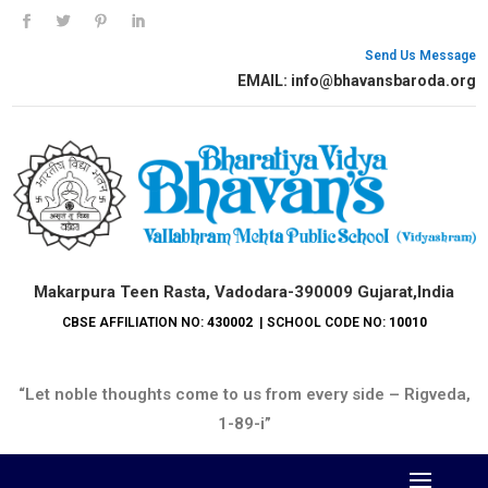
Send Us Message
EMAIL: info@bhavansbaroda.org
Makarpura Teen Rasta, Vadodara-390009 Gujarat,India
CBSE AFFILIATION NO:
430002
| SCHOOL CODE NO:
10010
“Let noble thoughts come to us from every side – Rigveda,
1-89-i”