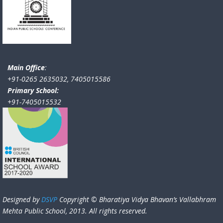
Main Office
:
+91-0265 2635032, 7405015586
Primary School:
+91-7405015532
Designed by
DSVP
Copyright © Bharatiya Vidya Bhavan’s Vallabhram
Mehta Public School, 2013. All rights reserved.