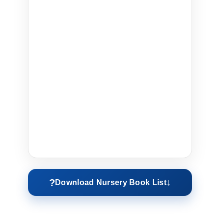
?
↓
Download Nursery Book List