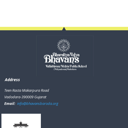
Address
Teen Rasta Makarpura Road
Vadodara-390009 Gujarat
Email:
info@bhavansbaroda.org