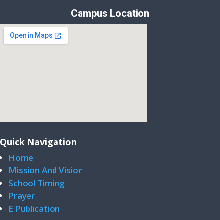
Campus Location
Quick Navigation
Home
Mission And Vision
School Timing
Prayer
E Publication