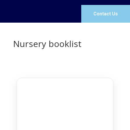
Contact Us
Nursery booklist