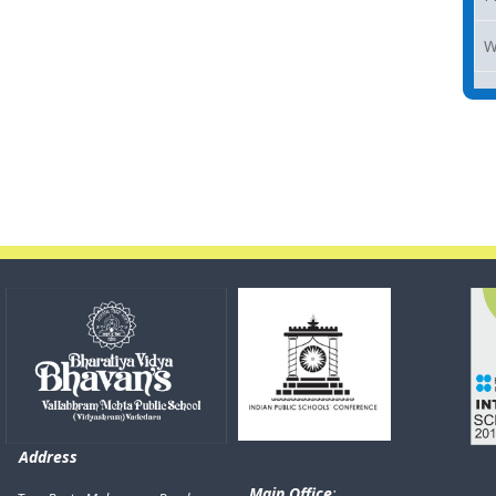
W
Address
Main Office
: