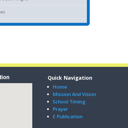
oes
tion
Quick Navigation
Home
Mission And Vision
School Timing
Prayer
E Publication