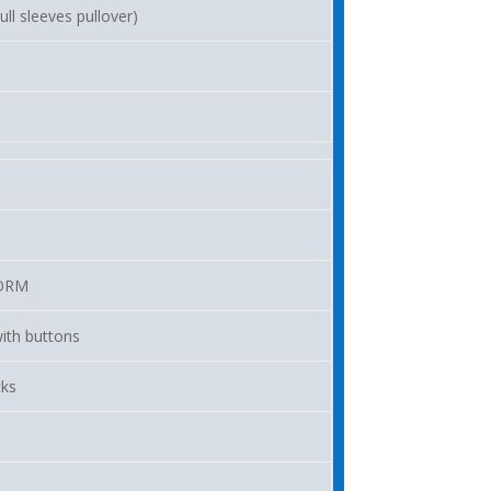
ll sleeves pullover)
ORM
ith buttons
cks