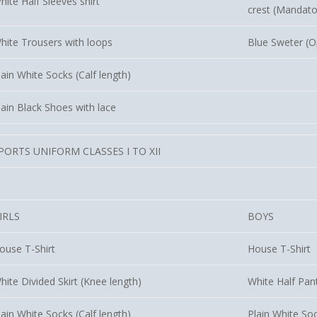
hite Half Sleeves shirt
crest (Mandato
hite Trousers with loops
Blue Sweter (O
lain White Socks (Calf length)
lain Black Shoes with lace
PORTS UNIFORM CLASSES I TO XII
IRLS
BOYS
ouse T-Shirt
House T-Shirt
hite Divided Skirt (Knee length)
White Half Pan
lain White Socks (Calf length)
Plain White Soc