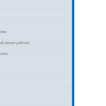
ORM
ll sleeves pullover)
ousers