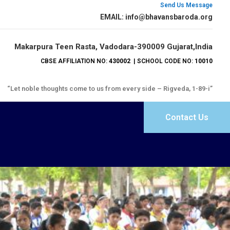
Send Us Message
EMAIL: info@bhavansbaroda.org
Makarpura Teen Rasta, Vadodara-390009 Gujarat,India
CBSE AFFILIATION NO:
430002
| SCHOOL CODE NO:
10010
“Let noble thoughts come to us from every side – Rigveda, 1-89-i”
Contact Us