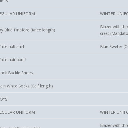
IRLS
EGULAR UNIFORM
WINTER UNIF
Blazer with thr
ky Blue Pinafore (Knee length)
crest (Mandato
hite half shirt
Blue Sweter (O
hite hair band
lack Buckle Shoes
lain White Socks (Calf length)
OYS
EGULAR UNIFORM
WINTER UNIF
Blazer with thr