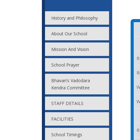
History and Philosophy
About Our School
Mission And Vision
R
School Prayer
R
Bhavan’s Vadodara
W
Kendra Committee
W
STAFF DETAILS
FACILITIES
R
School Timings