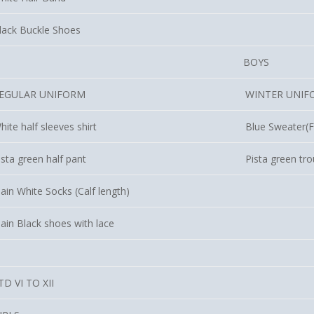
lack Buckle Shoes
BOYS
EGULAR UNIFORM
WINTER UNIF
hite half sleeves shirt
Blue Sweater(Fu
ista green half pant
Pista green tr
lain White Socks (Calf length)
lain Black shoes with lace
TD VI TO XII