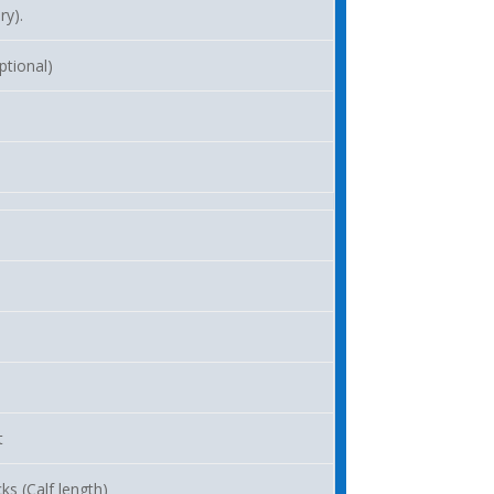
ry).
ptional)
t
ks (Calf length)