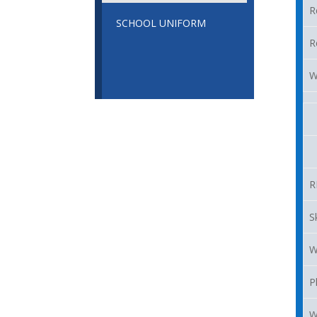
R
SCHOOL UNIFORM
R
W
R
S
W
P
W