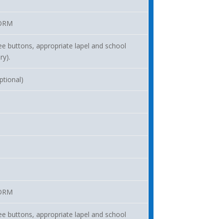
ORM
ee buttons, appropriate lapel and school
ry).
ptional)
ORM
ee buttons, appropriate lapel and school