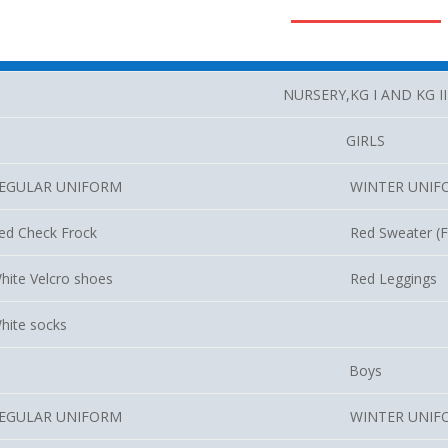
NURSERY,KG I AND KG II
GIRLS
EGULAR UNIFORM
WINTER UNIF
ed Check Frock
Red Sweater (Fu
hite Velcro shoes
Red Leggings
hite socks
Boys
EGULAR UNIFORM
WINTER UNIF