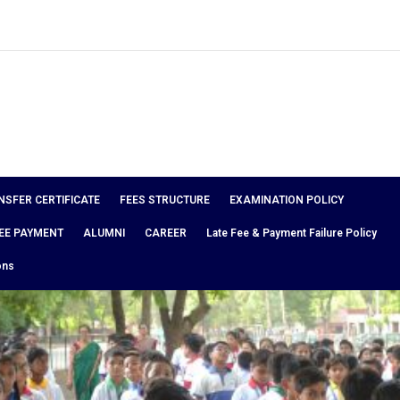
NSFER CERTIFICATE
FEES STRUCTURE
EXAMINATION POLICY
EE PAYMENT
ALUMNI
CAREER
Late Fee & Payment Failure Policy
ons