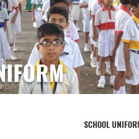
NIFORM
SCHOOL UNIFOR