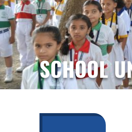
SCHOOL U