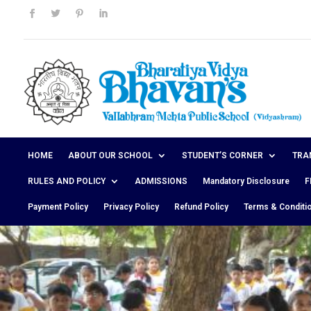
HOME
ABOUT OUR SCHOOL
STUDENT’S CORNER
TRA
RULES AND POLICY
ADMISSIONS
Mandatory Disclosure
F
Payment Policy
Privacy Policy
Refund Policy
Terms & Conditi