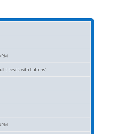
ORM
ll sleeves with buttons)
ORM