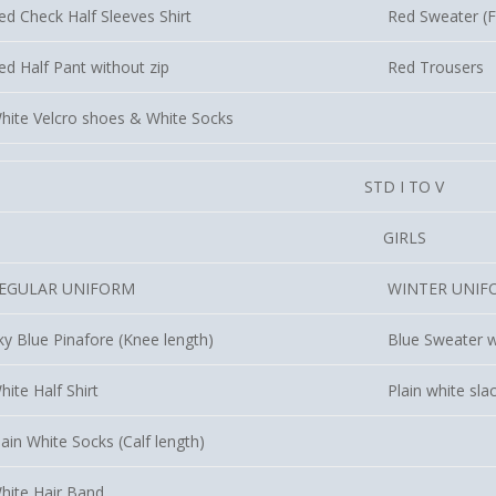
ed Check Half Sleeves Shirt
Red Sweater (Fu
ed Half Pant without zip
Red Trousers
hite Velcro shoes & White Socks
STD I TO V
GIRLS
EGULAR UNIFORM
WINTER UNIF
ky Blue Pinafore (Knee length)
Blue Sweater w
hite Half Shirt
Plain white sla
lain White Socks (Calf length)
hite Hair Band