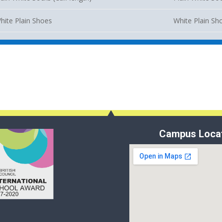
hite Plain Shoes
White Plain Sh
Campus Loca