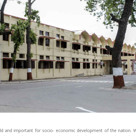
ild and important for socio- economic development of the nation. 