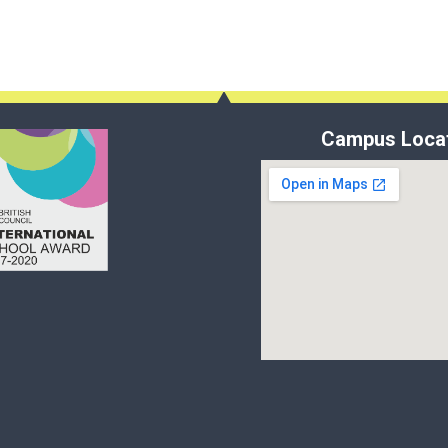
Campus Loca