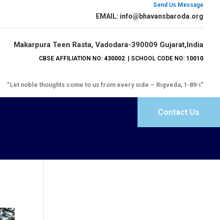
Send Us Message
EMAIL: info@bhavansbaroda.org
Makarpura Teen Rasta, Vadodara-390009 Gujarat,India
CBSE AFFILIATION NO:
430002
| SCHOOL CODE NO:
10010
“Let noble thoughts come to us from every side – Rigveda, 1-89-i”
Contact Us