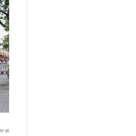
We at