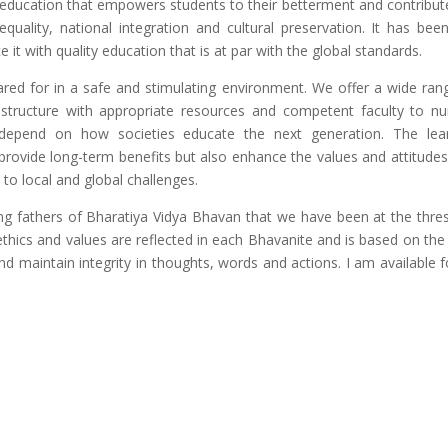
 education that empowers students to their betterment and contribut
equality, national integration and cultural preservation. It has bee
 it with quality education that is at par with the global standards.
red for in a safe and stimulating environment. We offer a wide ran
astructure with appropriate resources and competent faculty to nu
 depend on how societies educate the next generation. The lea
 provide long-term benefits but also enhance the values and attitudes
 to local and global challenges.
ing fathers of Bharatiya Vidya Bhavan that we have been at the thre
ethics and values are reflected in each Bhavanite and is based on the
nd maintain integrity in thoughts, words and actions. I am available fo