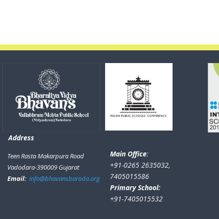
Address
Main Office
:
Teen Rasta Makarpura Road
+91-0265 2635032,
Vadodara-390009 Gujarat
7405015586
Email:
info@bhavansbaroda.org
Primary School:
+91-7405015532