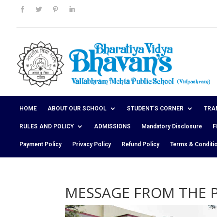
HOME
ABOUT OUR SCHOOL
STUDENT’S CORNER
TRA
RULES AND POLICY
ADMISSIONS
Mandatory Disclosure
F
Payment Policy
Privacy Policy
Refund Policy
Terms & Conditi
MESSAGE FROM THE P