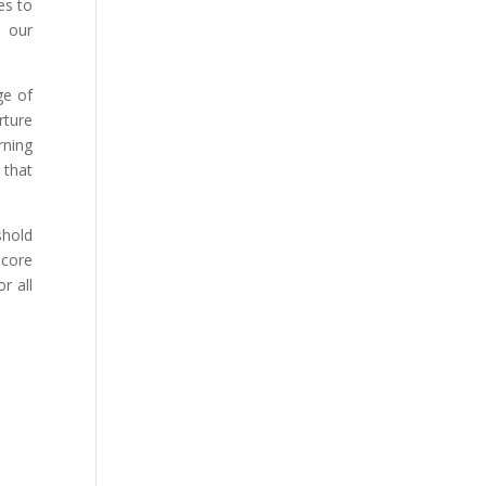
es to
n our
ge of
rture
rning
 that
shold
 core
r all