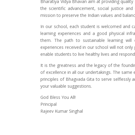
Bharatiya Vidya Bhavan aim at providing quality
the scientific advancement, social justice and 
mission to preserve the Indian values and balance
In our school, each student is welcomed and ca
learning experiences and a good physical infr
them. The path to sustainable learning will
experiences received in our school will not only
enable students to live healthy lives and respond
It is the greatness and the legacy of the found
of excellence in all our undertakings. The same 
principles of Bhagvada Gita to serve selflessly a
your valuable suggestions.
God Bless You All!
Principal
Rajeev Kumar Singhal