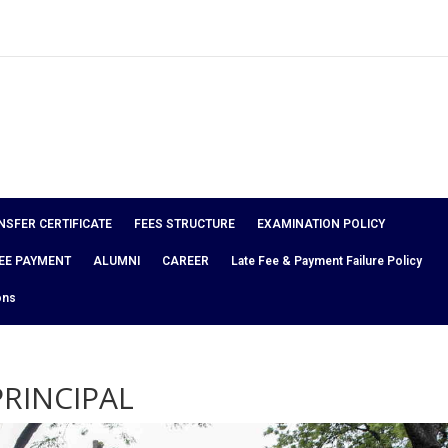
NSFER CERTIFICATE
FEES STRUCTURE
EXAMINATION POLICY
EE PAYMENT
ALUMNI
CAREER
Late Fee & Payment Failure Policy
ons
RINCIPAL