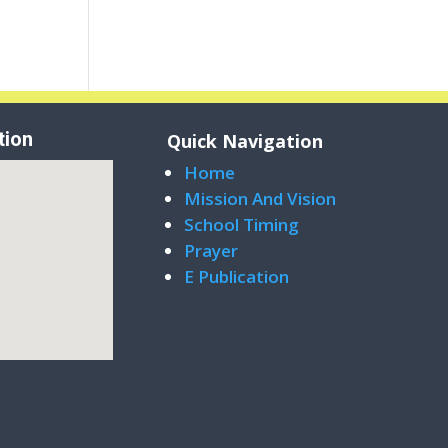
tion
Quick Navigation
Home
Mission And Vision
School Timing
Prayer
E Publication