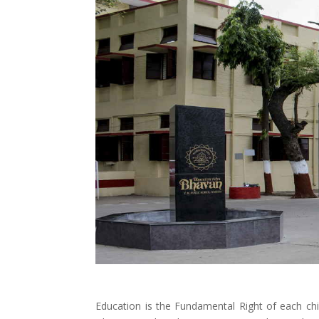
Education is the Fundamental Right of each ch