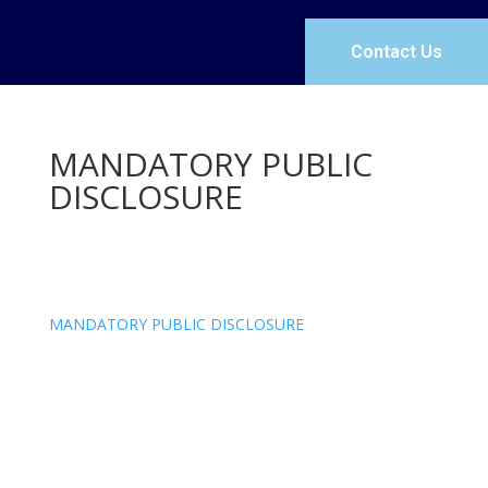
Contact Us
MANDATORY PUBLIC
DISCLOSURE
MANDATORY PUBLIC DISCLOSURE