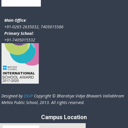
Main Office
:
+91-0265 2635032, 7405015586
Primary School:
+91-7405015532
Designed by
DSVP
Copyright © Bharatiya Vidya Bhavan’s Vallabhram
Mehta Public School, 2013. All rights reserved.
Campus Location