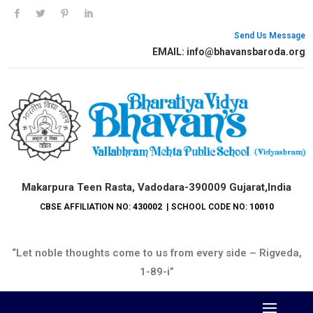
Send Us Message
EMAIL: info@bhavansbaroda.org
Makarpura Teen Rasta, Vadodara-390009 Gujarat,India
CBSE AFFILIATION NO:
430002
| SCHOOL CODE NO:
10010
“Let noble thoughts come to us from every side – Rigveda,
1-89-i”