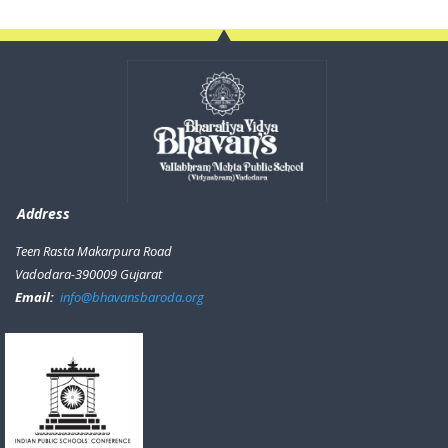
Address
Teen Rasta Makarpura Road
Vadodara-390009 Gujarat
Email:
info@bhavansbaroda.org